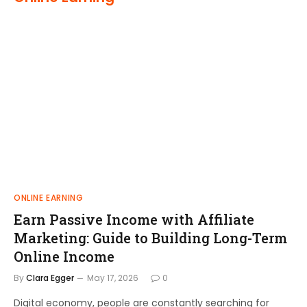
ONLINE EARNING
Earn Passive Income with Affiliate
Marketing: Guide to Building Long-Term
Online Income
By
Clara Egger
May 17, 2026
0
Digital economy, people are constantly searching for