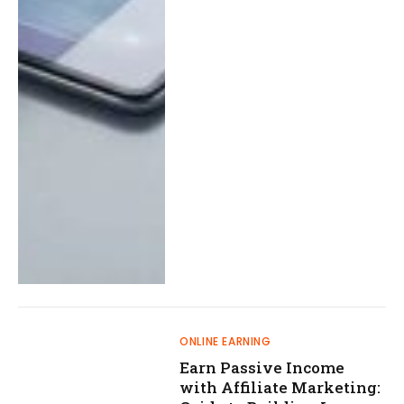
ONLINE EARNING
Earn Passive Income
with Affiliate Marketing: