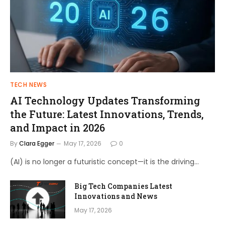
TECH NEWS
AI Technology Updates Transforming
the Future: Latest Innovations, Trends,
and Impact in 2026
By
Clara Egger
May 17, 2026
0
(AI) is no longer a futuristic concept—it is the driving…
Big Tech Companies Latest
Innovations and News
May 17, 2026