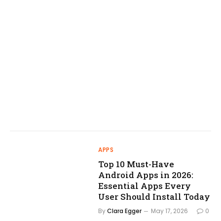
APPS
Top 10 Must-Have
Android Apps in 2026:
Essential Apps Every
User Should Install Today
By
Clara Egger
May 17, 2026
0