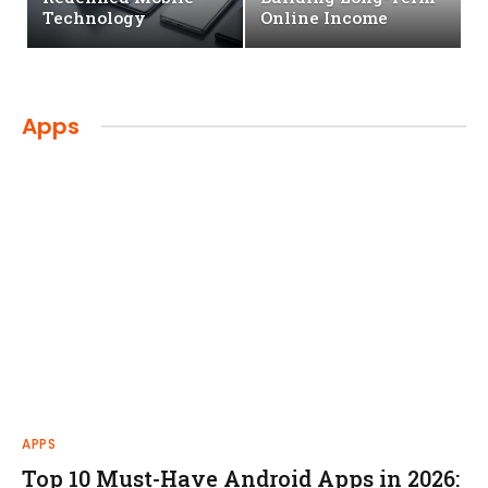
Technology
Online Income
Apps
APPS
Top 10 Must-Have Android Apps in 2026: