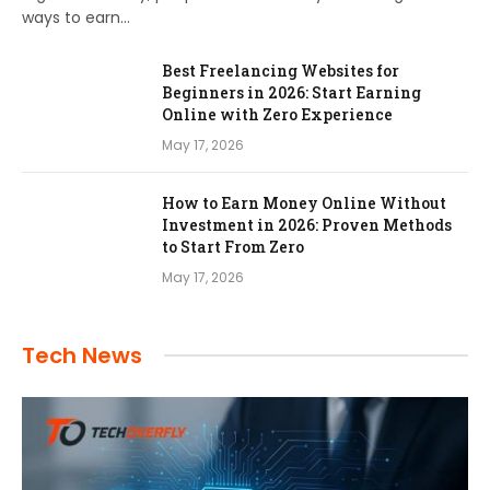
ways to earn…
Best Freelancing Websites for
Beginners in 2026: Start Earning
Online with Zero Experience
May 17, 2026
How to Earn Money Online Without
Investment in 2026: Proven Methods
to Start From Zero
May 17, 2026
Tech News