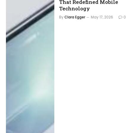
That Redefined Mobile
Technology
By
Clara Egger
May 17, 2026
0