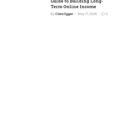
Guide to Building Long-
Term Online Income
By
Clara Egger
May 17, 2026
0