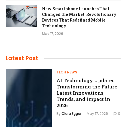
New Smartphone Launches That
Changed the Market: Revolutionary
Devices That Redefined Mobile
Technology
May 17, 2026
Latest
Post
TECH NEWS
AI Technology Updates
Transforming the Future:
Latest Innovations,
Trends, and Impact in
2026
By
Clara Egger
May 17, 2026
0