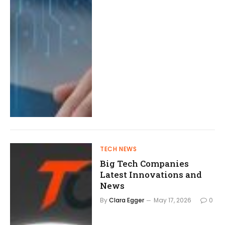
TECH NEWS
Big Tech Companies
Latest Innovations and
News
By
Clara Egger
May 17, 2026
0