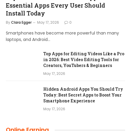
Essential Apps Every User Should
Install Today
By
Clara Egger
May 17, 2026
0
Smartphones have become more powerful than many
laptops, and Android…
Top Apps for Editing Videos Like a Pro
in 2026: Best Video Editing Tools for
Creators, YouTubers & Beginners
May 17, 2026
Hidden Android Apps You Should Try
Today: Best Secret Apps to Boost Your
Smartphone Experience
May 17, 2026
Online Earning