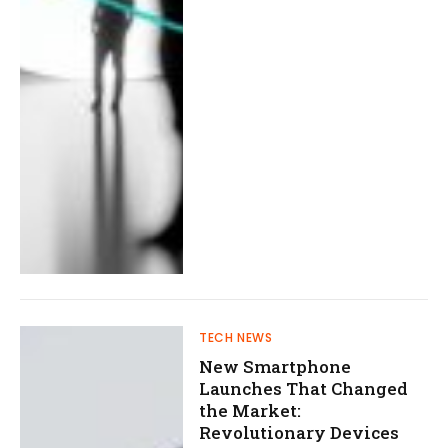
TECH NEWS
New Smartphone
Launches That Changed
the Market:
Revolutionary Devices