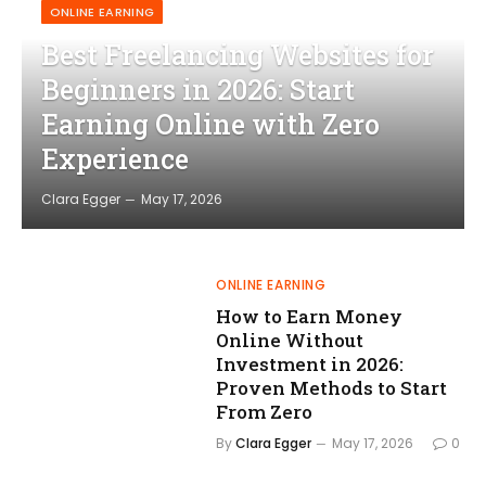
ONLINE EARNING
Best Freelancing Websites for
Beginners in 2026: Start
Earning Online with Zero
Experience
Clara Egger
May 17, 2026
ONLINE EARNING
How to Earn Money
Online Without
Investment in 2026:
Proven Methods to Start
From Zero
By
Clara Egger
May 17, 2026
0