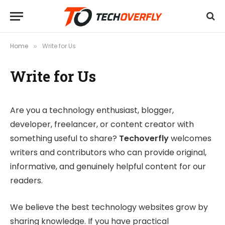
Home
Write for Us
»
Write for Us
Are you a technology enthusiast, blogger,
developer, freelancer, or content creator with
something useful to share?
Techoverfly
welcomes
writers and contributors who can provide original,
informative, and genuinely helpful content for our
readers.
We believe the best technology websites grow by
sharing knowledge. If you have practical