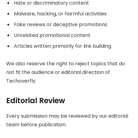
Hate or discriminatory content
Malware, hacking, or harmful activities
Fake reviews or deceptive promotions
Unrelated promotional content
Articles written primarily for link building
We also reserve the right to reject topics that do
not fit the audience or editorial direction of
Techoverfly.
Editorial Review
Every submission may be reviewed by our editorial
team before publication.