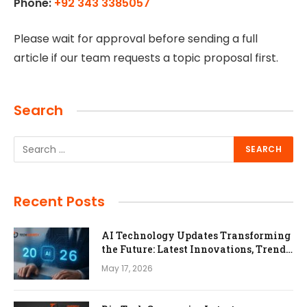
Phone:
+92 343 3385057
Please wait for approval before sending a full
article if our team requests a topic proposal first.
Search
Recent Posts
AI Technology Updates Transforming
the Future: Latest Innovations, Trends,
and Impact in 2026
May 17, 2026