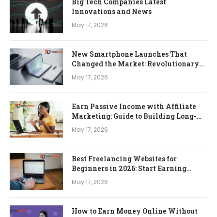
Big Tech Companies Latest
Innovations and News
May 17, 2026
New Smartphone Launches That
Changed the Market: Revolutionary
Devices That Redefined Mobile
May 17, 2026
Technology
Earn Passive Income with Affiliate
Marketing: Guide to Building Long-
Term Online Income
May 17, 2026
Best Freelancing Websites for
Beginners in 2026: Start Earning
Online with Zero Experience
May 17, 2026
How to Earn Money Online Without