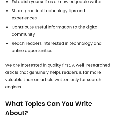
Establish yourself as a knowledgeable writer
Share practical technology tips and
experiences
Contribute useful information to the digital
community
Reach readers interested in technology and
online opportunities
We are interested in quality first. A well-researched
article that genuinely helps readers is far more
valuable than an article written only for search
engines.
What Topics Can You Write
About?