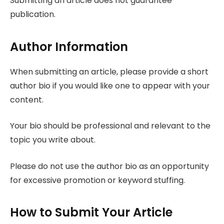
Submitting an article does not guarantee
publication.
Author Information
When submitting an article, please provide a short
author bio if you would like one to appear with your
content.
Your bio should be professional and relevant to the
topic you write about.
Please do not use the author bio as an opportunity
for excessive promotion or keyword stuffing.
How to Submit Your Article