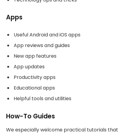
Apps
Useful Android and iOS apps
App reviews and guides
New app features
App updates
Productivity apps
Educational apps
Helpful tools and utilities
How-To Guides
We especially welcome practical tutorials that