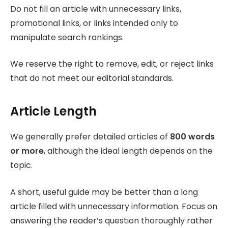
Do not fill an article with unnecessary links,
promotional links, or links intended only to
manipulate search rankings.
We reserve the right to remove, edit, or reject links
that do not meet our editorial standards.
Article Length
We generally prefer detailed articles of
800 words
or more
, although the ideal length depends on the
topic.
A short, useful guide may be better than a long
article filled with unnecessary information. Focus on
answering the reader’s question thoroughly rather