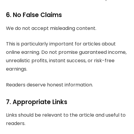
6. No False Claims
We do not accept misleading content.
This is particularly important for articles about
online earning. Do not promise guaranteed income,
unrealistic profits, instant success, or risk-free
earnings.
Readers deserve honest information.
7. Appropriate Links
Links should be relevant to the article and useful to
readers.