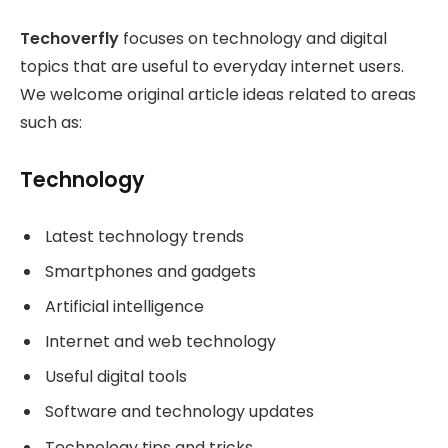
Techoverfly
focuses on technology and digital
topics that are useful to everyday internet users.
We welcome original article ideas related to areas
such as:
Technology
Latest technology trends
Smartphones and gadgets
Artificial intelligence
Internet and web technology
Useful digital tools
Software and technology updates
Technology tips and tricks