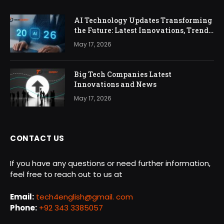
AI Technology Updates Transforming
the Future: Latest Innovations, Trends,
and Impact in 2026
May 17, 2026
Big Tech Companies Latest
Innovations and News
May 17, 2026
CONTACT US
If you have any questions or need further information,
feel free to reach out to us at
Email:
tech4english@gmail. com
Phone:
+92 343 3385057