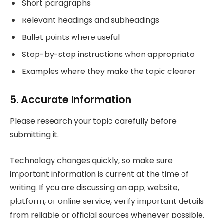
Short paragraphs
Relevant headings and subheadings
Bullet points where useful
Step-by-step instructions when appropriate
Examples where they make the topic clearer
5. Accurate Information
Please research your topic carefully before
submitting it.
Technology changes quickly, so make sure
important information is current at the time of
writing. If you are discussing an app, website,
platform, or online service, verify important details
from reliable or official sources whenever possible.