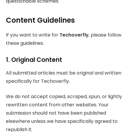
questionable schemes.
Content Guidelines
If you want to write for
Techoverfly
, please follow
these guidelines.
1. Original Content
All submitted articles must be original and written
specifically for Techoverfly.
We do not accept copied, scraped, spun, or lightly
rewritten content from other websites. Your
submission should not have been published
elsewhere unless we have specifically agreed to
republish it.