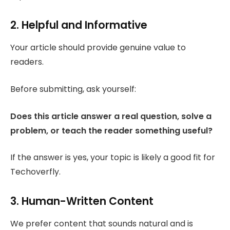
2. Helpful and Informative
Your article should provide genuine value to
readers.
Before submitting, ask yourself:
Does this article answer a real question, solve a
problem, or teach the reader something useful?
If the answer is yes, your topic is likely a good fit for
Techoverfly.
3. Human-Written Content
We prefer content that sounds natural and is