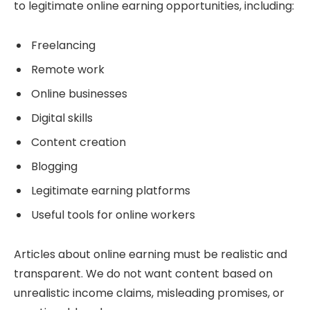
to legitimate online earning opportunities, including:
Freelancing
Remote work
Online businesses
Digital skills
Content creation
Blogging
Legitimate earning platforms
Useful tools for online workers
Articles about online earning must be realistic and
transparent. We do not want content based on
unrealistic income claims, misleading promises, or