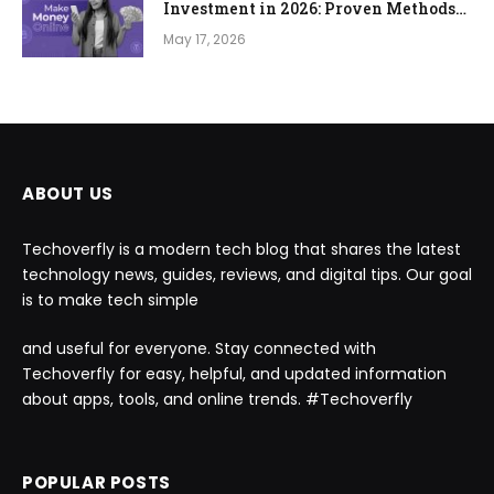
Investment in 2026: Proven Methods
to Start From Zero
May 17, 2026
ABOUT US
Techoverfly is a modern tech blog that shares the latest
technology news, guides, reviews, and digital tips. Our goal
is to make tech simple
and useful for everyone. Stay connected with
Techoverfly for easy, helpful, and updated information
about apps, tools, and online trends. #Techoverfly
POPULAR POSTS