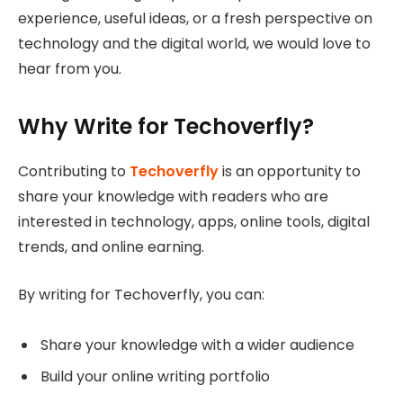
experience, useful ideas, or a fresh perspective on
technology and the digital world, we would love to
hear from you.
Why Write for Techoverfly?
Contributing to
Techoverfly
is an opportunity to
share your knowledge with readers who are
interested in technology, apps, online tools, digital
trends, and online earning.
By writing for Techoverfly, you can:
Share your knowledge with a wider audience
Build your online writing portfolio