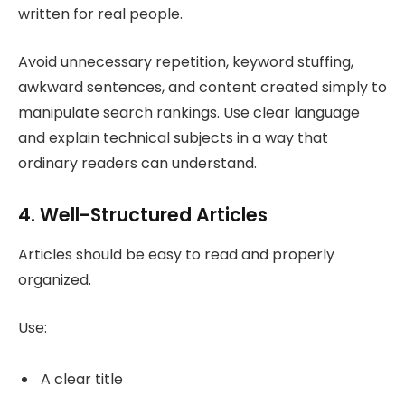
written for real people.
Avoid unnecessary repetition, keyword stuffing,
awkward sentences, and content created simply to
manipulate search rankings. Use clear language
and explain technical subjects in a way that
ordinary readers can understand.
4. Well-Structured Articles
Articles should be easy to read and properly
organized.
Use:
A clear title