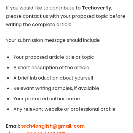
If you would like to contribute to
Techoverfly
,
please contact us with your proposed topic before
writing the complete article.
Your submission message should include:
Your proposed article title or topic
A short description of the article
A brief introduction about yourself
Relevant writing samples, if available
Your preferred author name
Any relevant website or professional profile
Email:
tech4english@gmail. com