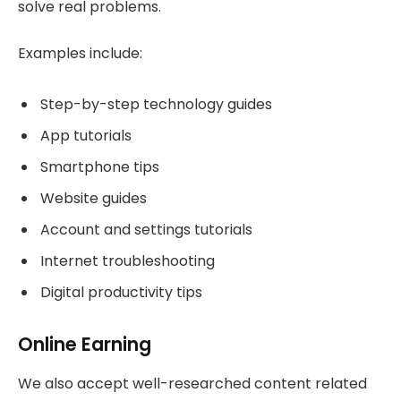
solve real problems.
Examples include:
Step-by-step technology guides
App tutorials
Smartphone tips
Website guides
Account and settings tutorials
Internet troubleshooting
Digital productivity tips
Online Earning
We also accept well-researched content related