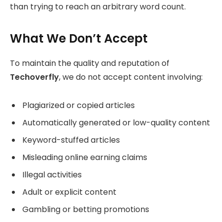
than trying to reach an arbitrary word count.
What We Don’t Accept
To maintain the quality and reputation of
Techoverfly
, we do not accept content involving:
Plagiarized or copied articles
Automatically generated or low-quality content
Keyword-stuffed articles
Misleading online earning claims
Illegal activities
Adult or explicit content
Gambling or betting promotions