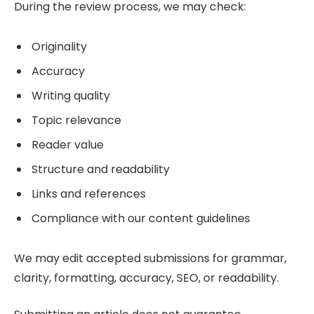
During the review process, we may check:
Originality
Accuracy
Writing quality
Topic relevance
Reader value
Structure and readability
Links and references
Compliance with our content guidelines
We may edit accepted submissions for grammar,
clarity, formatting, accuracy, SEO, or readability.