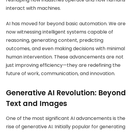
interact with machines.
AI has moved far beyond basic automation. We are
now witnessing intelligent systems capable of
reasoning, generating content, predicting
outcomes, and even making decisions with minimal
human intervention. These advancements are not
just improving efficiency—they are redefining the
future of work, communication, and innovation.
Generative AI Revolution: Beyond
Text and Images
One of the most significant AI advancements is the
rise of generative AI. Initially popular for generating