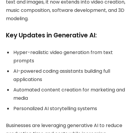
text and images, it now extends into video creation,
music composition, software development, and 3D
modeling.
Key Updates in Generative AI:
Hyper-realistic video generation from text
prompts
AI-powered coding assistants building full
applications
Automated content creation for marketing and
media
Personalized AI storytelling systems
Businesses are leveraging generative AI to reduce