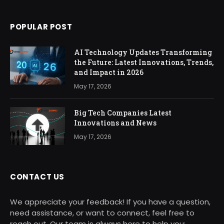
POPULAR POST
AI Technology Updates Transforming
the Future: Latest Innovations, Trends,
and Impact in 2026
May 17, 2026
Big Tech Companies Latest
Innovations and News
May 17, 2026
CONTACT US
We appreciate your feedback! If you have a question,
need assistance, or want to connect, feel free to
reach out. Our team is always here to help you: