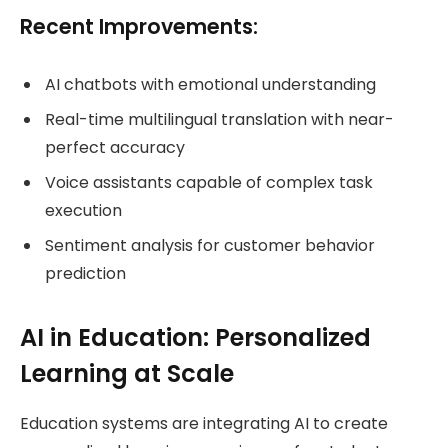
Recent Improvements:
AI chatbots with emotional understanding
Real-time multilingual translation with near-
perfect accuracy
Voice assistants capable of complex task
execution
Sentiment analysis for customer behavior
prediction
AI in Education: Personalized
Learning at Scale
Education systems are integrating AI to create