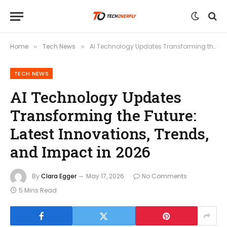
Home
Tech News
AI Technology Updates Transforming the Future: Latest Innovations, Trends, and Impact in 2026
»
»
TECH NEWS
AI Technology Updates
Transforming the Future:
Latest Innovations, Trends,
and Impact in 2026
By
Clara Egger
May 17, 2026
No Comments
5 Mins Read