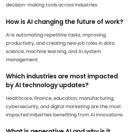
decision-making tools across industries.
How is AI changing the future of work?
AI is automating repetitive tasks, improving
productivity, and creating new job roles in data
science, machine learning, and AI system
management.
Which industries are most impacted
by AI technology updates?
Healthcare, finance, education, manufacturing,
cybersecurity, and digital marketing are the most
impacted industries benefiting from AI innovations.
What is generative AI and why is it