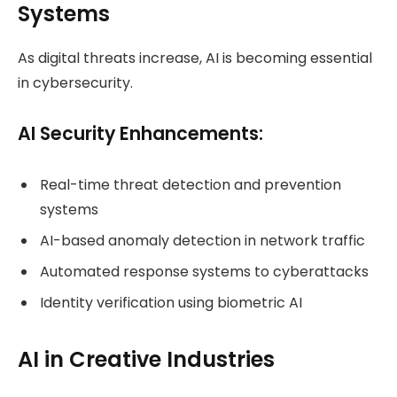
Systems
As digital threats increase, AI is becoming essential
in cybersecurity.
AI Security Enhancements:
Real-time threat detection and prevention
systems
AI-based anomaly detection in network traffic
Automated response systems to cyberattacks
Identity verification using biometric AI
AI in Creative Industries