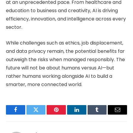
at an unprecedented pace. From healthcare and
education to business and creativity, AI is driving
efficiency, innovation, and intelligence across every
sector.
While challenges such as ethics, job displacement,
and data privacy remain, the potential benefits far
outweigh the risks when managed responsibly. The
future will not be about humans versus AI—but
rather humans working alongside AI to build a
smarter, more connected world.
Facebook
Twitter
Pinterest
LinkedIn
Tumblr
Email