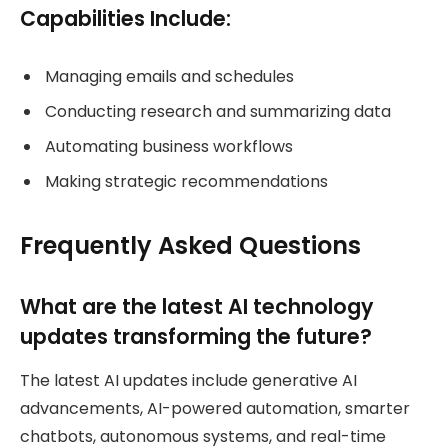
Capabilities Include:
Managing emails and schedules
Conducting research and summarizing data
Automating business workflows
Making strategic recommendations
Frequently Asked Questions
What are the latest AI technology
updates transforming the future?
The latest AI updates include generative AI
advancements, AI-powered automation, smarter
chatbots, autonomous systems, and real-time