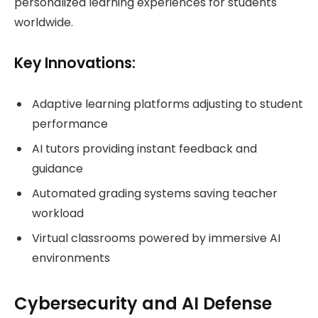
personalized learning experiences for students
worldwide.
Key Innovations:
Adaptive learning platforms adjusting to student
performance
AI tutors providing instant feedback and
guidance
Automated grading systems saving teacher
workload
Virtual classrooms powered by immersive AI
environments
Cybersecurity and AI Defense