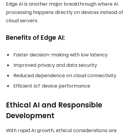
Edge AI is another major breakthrough where AI
processing happens directly on devices instead of
cloud servers.
Benefits of Edge AI:
Faster decision-making with low latency
Improved privacy and data security
Reduced dependence on cloud connectivity
Efficient IoT device performance
Ethical AI and Responsible
Development
With rapid AI growth, ethical considerations are