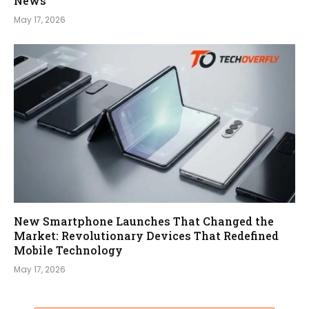
News
May 17, 2026
New Smartphone Launches That Changed the
Market: Revolutionary Devices That Redefined
Mobile Technology
May 17, 2026