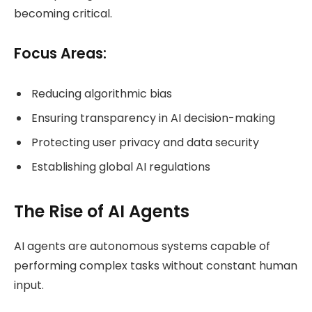
becoming critical.
Focus Areas:
Reducing algorithmic bias
Ensuring transparency in AI decision-making
Protecting user privacy and data security
Establishing global AI regulations
The Rise of AI Agents
AI agents are autonomous systems capable of
performing complex tasks without constant human
input.