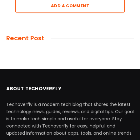
ADD A COMMENT
Recent Post
ABOUT TECHOVERFLY
Techoverfly is a modern tech blog that shares the latest
technology news, guides, reviews, and digital tips. Our goal
is to make tech simple and useful for everyone. Stay
connected with Techoverfly for easy, helpful, and
updated information about apps, tools, and online trends.