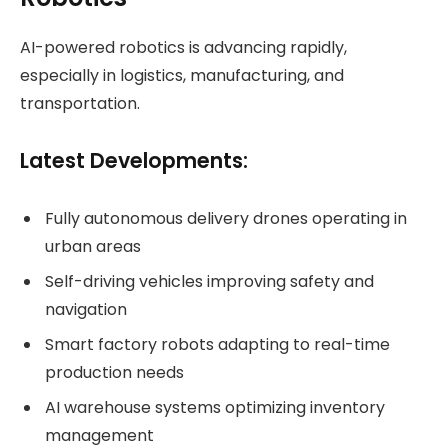
AI-powered robotics is advancing rapidly,
especially in logistics, manufacturing, and
transportation.
Latest Developments:
Fully autonomous delivery drones operating in
urban areas
Self-driving vehicles improving safety and
navigation
Smart factory robots adapting to real-time
production needs
AI warehouse systems optimizing inventory
management