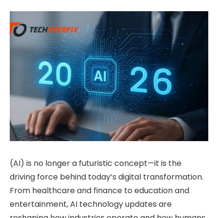
(AI) is no longer a futuristic concept—it is the
driving force behind today’s digital transformation.
From healthcare and finance to education and
entertainment, AI technology updates are
reshaping how industries operate and how humans