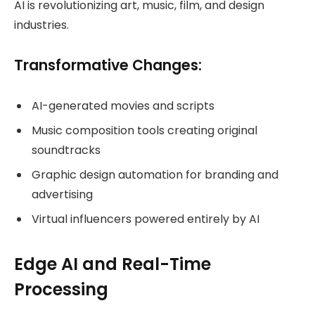
AI is revolutionizing art, music, film, and design
industries.
Transformative Changes:
AI-generated movies and scripts
Music composition tools creating original
soundtracks
Graphic design automation for branding and
advertising
Virtual influencers powered entirely by AI
Edge AI and Real-Time
Processing