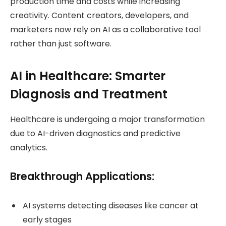
production time and costs while increasing
creativity. Content creators, developers, and
marketers now rely on AI as a collaborative tool
rather than just software.
AI in Healthcare: Smarter
Diagnosis and Treatment
Healthcare is undergoing a major transformation
due to AI-driven diagnostics and predictive
analytics.
Breakthrough Applications:
AI systems detecting diseases like cancer at
early stages