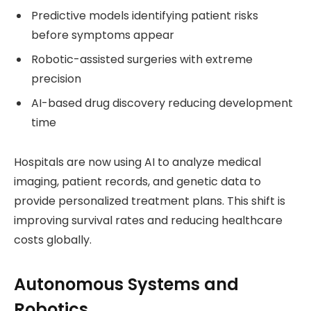
Predictive models identifying patient risks
before symptoms appear
Robotic-assisted surgeries with extreme
precision
AI-based drug discovery reducing development
time
Hospitals are now using AI to analyze medical
imaging, patient records, and genetic data to
provide personalized treatment plans. This shift is
improving survival rates and reducing healthcare
costs globally.
Autonomous Systems and
Robotics