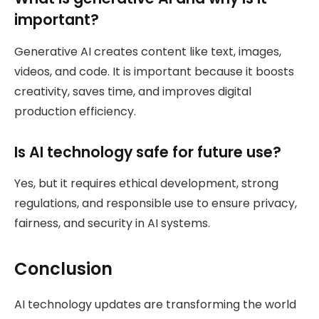
important?
Generative AI creates content like text, images,
videos, and code. It is important because it boosts
creativity, saves time, and improves digital
production efficiency.
Is AI technology safe for future use?
Yes, but it requires ethical development, strong
regulations, and responsible use to ensure privacy,
fairness, and security in AI systems.
Conclusion
AI technology updates are transforming the world