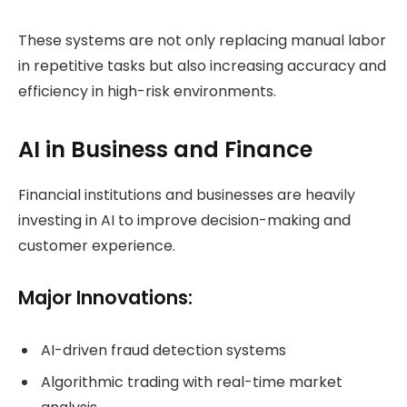
These systems are not only replacing manual labor
in repetitive tasks but also increasing accuracy and
efficiency in high-risk environments.
AI in Business and Finance
Financial institutions and businesses are heavily
investing in AI to improve decision-making and
customer experience.
Major Innovations:
AI-driven fraud detection systems
Algorithmic trading with real-time market