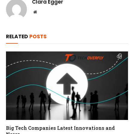
Clara Egger
Website
RELATED
POSTS
Big Tech Companies Latest Innovations and