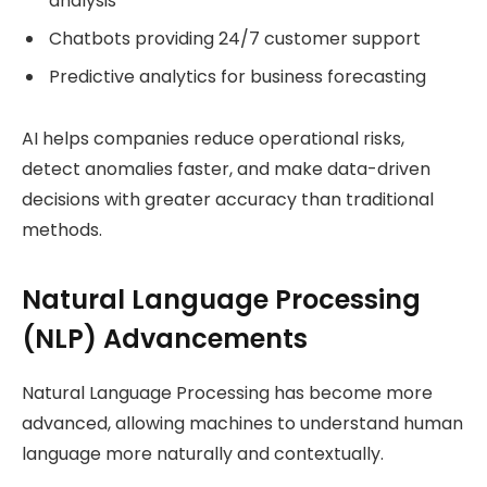
analysis
Chatbots providing 24/7 customer support
Predictive analytics for business forecasting
AI helps companies reduce operational risks,
detect anomalies faster, and make data-driven
decisions with greater accuracy than traditional
methods.
Natural Language Processing
(NLP) Advancements
Natural Language Processing has become more
advanced, allowing machines to understand human
language more naturally and contextually.