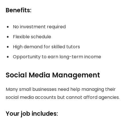
Benefits:
No investment required
Flexible schedule
High demand for skilled tutors
Opportunity to earn long-term income
Social Media Management
Many small businesses need help managing their
social media accounts but cannot afford agencies.
Your job includes: