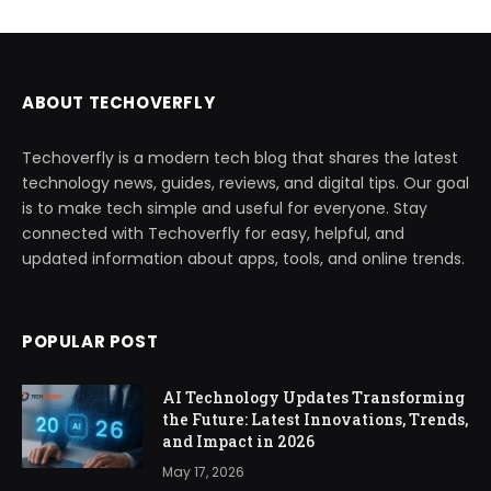
ABOUT TECHOVERFLY
Techoverfly is a modern tech blog that shares the latest
technology news, guides, reviews, and digital tips. Our goal
is to make tech simple and useful for everyone. Stay
connected with Techoverfly for easy, helpful, and
updated information about apps, tools, and online trends.
POPULAR POST
AI Technology Updates Transforming
the Future: Latest Innovations, Trends,
and Impact in 2026
May 17, 2026