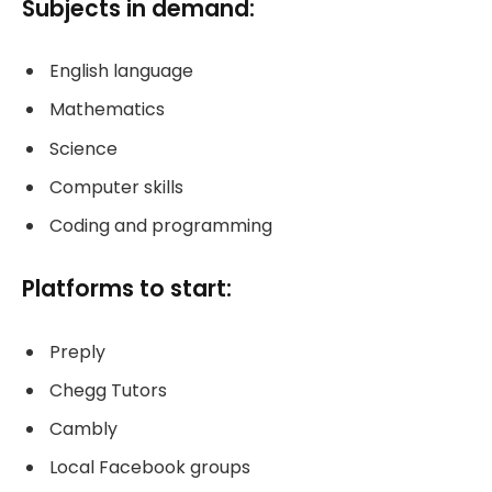
Subjects in demand:
English language
Mathematics
Science
Computer skills
Coding and programming
Platforms to start:
Preply
Chegg Tutors
Cambly
Local Facebook groups