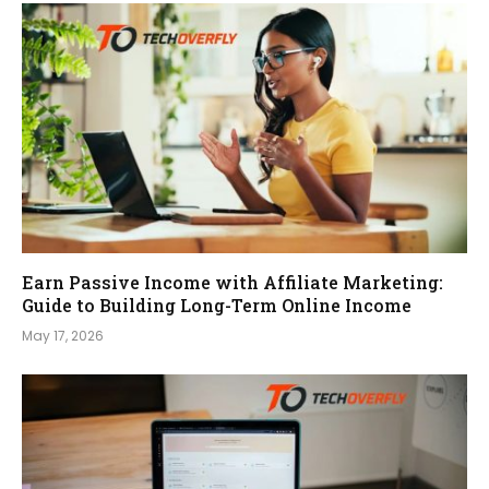
Earn Passive Income with Affiliate Marketing:
Guide to Building Long-Term Online Income
May 17, 2026