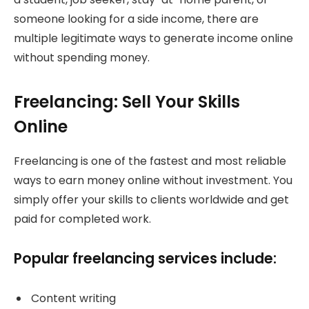
someone looking for a side income, there are
multiple legitimate ways to generate income online
without spending money.
Freelancing: Sell Your Skills
Online
Freelancing is one of the fastest and most reliable
ways to earn money online without investment. You
simply offer your skills to clients worldwide and get
paid for completed work.
Popular freelancing services include:
Content writing