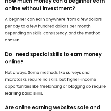
How much money can a beginner earn
online without investment?
A beginner can earn anywhere from a few dollars
per day to a few hundred dollars per month
depending on skills, consistency, and the method
chosen.
Do I need special skills to earn money
online?
Not always. Some methods like surveys and
microtasks require no skills, but higher-income
opportunities like freelancing or blogging do require
learning basic skills.
Are online earning websites safe and