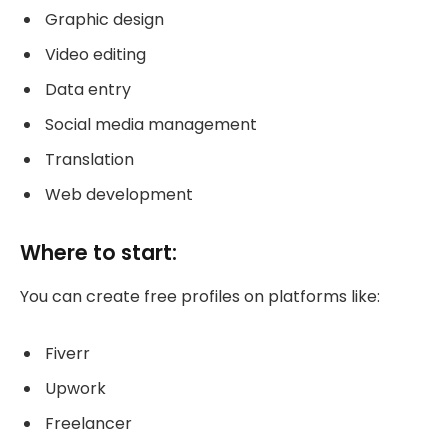
Graphic design
Video editing
Data entry
Social media management
Translation
Web development
Where to start:
You can create free profiles on platforms like:
Fiverr
Upwork
Freelancer