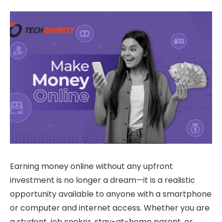
Earning money online without any upfront
investment is no longer a dream—it is a realistic
opportunity available to anyone with a smartphone
or computer and internet access. Whether you are
a student, job seeker, stay-at-home parent, or