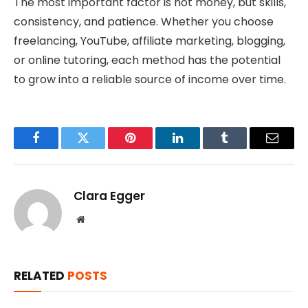
The most important factor is not money, but skills,
consistency, and patience. Whether you choose
freelancing, YouTube, affiliate marketing, blogging,
or online tutoring, each method has the potential
to grow into a reliable source of income over time.
Facebook
Twitter
Pinterest
LinkedIn
Tumblr
Email
Clara Egger
Website
RELATED
POSTS