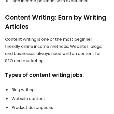
High income potential with experience
Content Writing: Earn by Writing
Articles
Content writing is one of the most beginner-
friendly online income methods. Websites, blogs,
and businesses always need written content for
SEO and marketing.
Types of content writing jobs:
Blog writing
Website content
Product descriptions