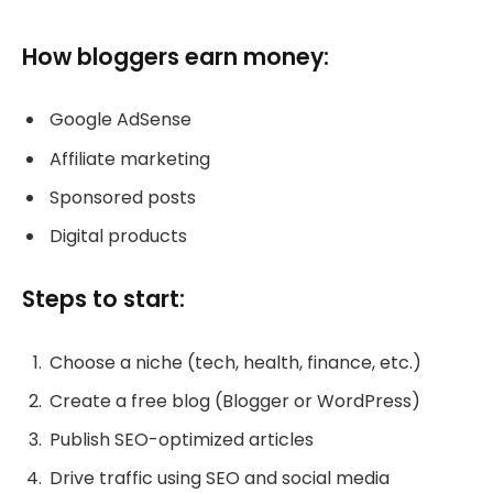
How bloggers earn money:
Google AdSense
Affiliate marketing
Sponsored posts
Digital products
Steps to start:
Choose a niche (tech, health, finance, etc.)
Create a free blog (Blogger or WordPress)
Publish SEO-optimized articles
Drive traffic using SEO and social media