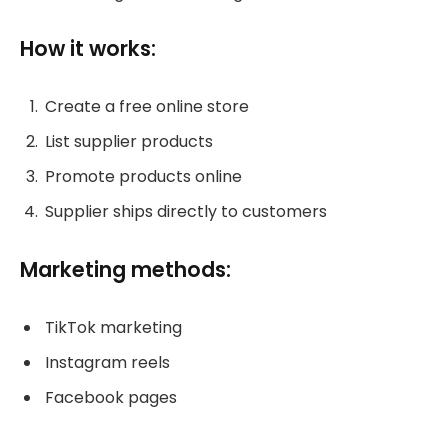
How it works:
Create a free online store
List supplier products
Promote products online
Supplier ships directly to customers
Marketing methods:
TikTok marketing
Instagram reels
Facebook pages