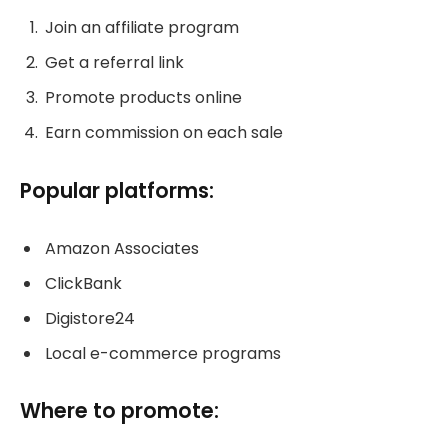
Join an affiliate program
Get a referral link
Promote products online
Earn commission on each sale
Popular platforms:
Amazon Associates
ClickBank
Digistore24
Local e-commerce programs
Where to promote: