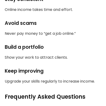
Online income takes time and effort.
Avoid scams
Never pay money to “get a job online.”
Build a portfolio
Show your work to attract clients.
Keep improving
Upgrade your skills regularly to increase income.
Frequently Asked Questions