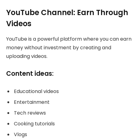
YouTube Channel: Earn Through
Videos
YouTube is a powerful platform where you can earn
money without investment by creating and
uploading videos.
Content ideas:
Educational videos
Entertainment
Tech reviews
Cooking tutorials
Vlogs