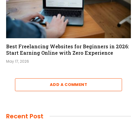
Best Freelancing Websites for Beginners in 2026:
Start Earning Online with Zero Experience
May 17, 2026
ADD A COMMENT
Recent Post