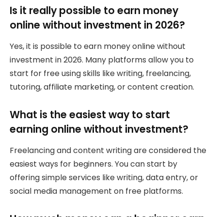
Is it really possible to earn money
online without investment in 2026?
Yes, it is possible to earn money online without
investment in 2026. Many platforms allow you to
start for free using skills like writing, freelancing,
tutoring, affiliate marketing, or content creation.
What is the easiest way to start
earning online without investment?
Freelancing and content writing are considered the
easiest ways for beginners. You can start by
offering simple services like writing, data entry, or
social media management on free platforms.