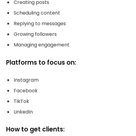
Creating posts
Scheduling content
Replying to messages
Growing followers
Managing engagement
Platforms to focus on:
Instagram
Facebook
TikTok
LinkedIn
How to get clients: