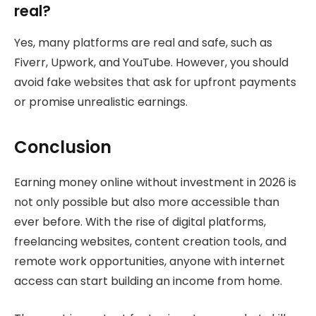
real?
Yes, many platforms are real and safe, such as
Fiverr, Upwork, and YouTube. However, you should
avoid fake websites that ask for upfront payments
or promise unrealistic earnings.
Conclusion
Earning money online without investment in 2026 is
not only possible but also more accessible than
ever before. With the rise of digital platforms,
freelancing websites, content creation tools, and
remote work opportunities, anyone with internet
access can start building an income from home.