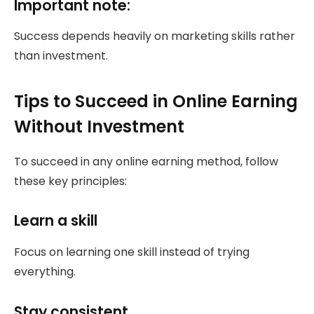
Important note:
Success depends heavily on marketing skills rather
than investment.
Tips to Succeed in Online Earning
Without Investment
To succeed in any online earning method, follow
these key principles:
Learn a skill
Focus on learning one skill instead of trying
everything.
Stay consistent