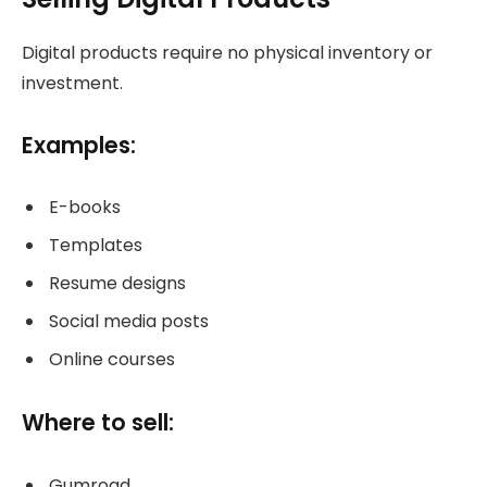
Digital products require no physical inventory or
investment.
Examples:
E-books
Templates
Resume designs
Social media posts
Online courses
Where to sell:
Gumroad