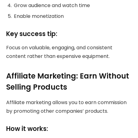
Grow audience and watch time
Enable monetization
Key success tip:
Focus on valuable, engaging, and consistent
content rather than expensive equipment.
Affiliate Marketing: Earn Without
Selling Products
Affiliate marketing allows you to earn commission
by promoting other companies’ products.
How it works: