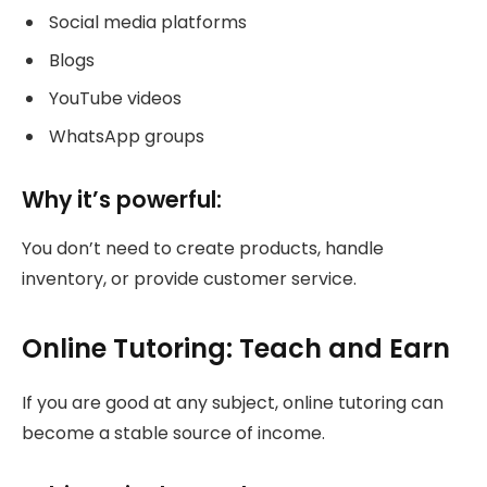
Social media platforms
Blogs
YouTube videos
WhatsApp groups
Why it’s powerful:
You don’t need to create products, handle
inventory, or provide customer service.
Online Tutoring: Teach and Earn
If you are good at any subject, online tutoring can
become a stable source of income.