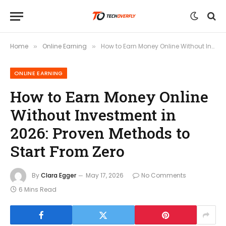
Home
Online Earning
How to Earn Money Online Without Investment in 2026: Proven Methods to Start From Zero
»
»
ONLINE EARNING
How to Earn Money Online
Without Investment in
2026: Proven Methods to
Start From Zero
By
Clara Egger
May 17, 2026
No Comments
6 Mins Read