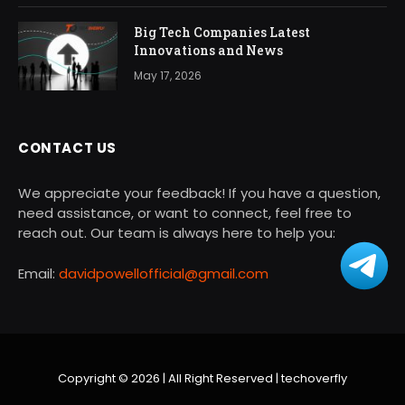
Big Tech Companies Latest
Innovations and News
May 17, 2026
CONTACT US
We appreciate your feedback! If you have a question,
need assistance, or want to connect, feel free to
reach out. Our team is always here to help you:
Email:
davidpowellofficial@gmail.com
Copyright © 2026 | All Right Reserved |
techoverfly