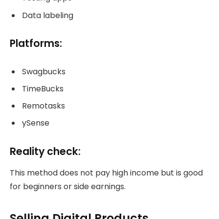
Data labeling
Platforms:
Swagbucks
TimeBucks
Remotasks
ySense
Reality check:
This method does not pay high income but is good
for beginners or side earnings.
Selling Digital Products