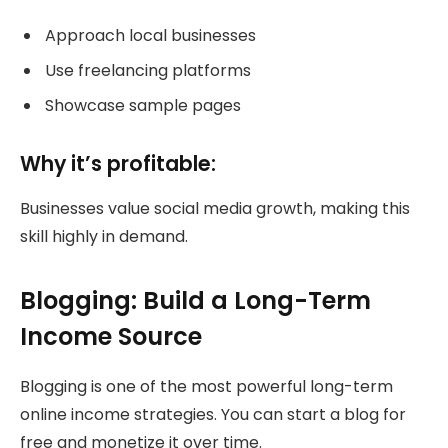
Approach local businesses
Use freelancing platforms
Showcase sample pages
Why it’s profitable:
Businesses value social media growth, making this
skill highly in demand.
Blogging: Build a Long-Term
Income Source
Blogging is one of the most powerful long-term
online income strategies. You can start a blog for
free and monetize it over time.