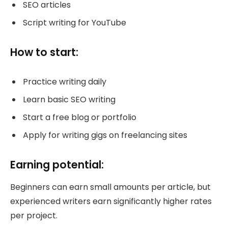
SEO articles
Script writing for YouTube
How to start:
Practice writing daily
Learn basic SEO writing
Start a free blog or portfolio
Apply for writing gigs on freelancing sites
Earning potential:
Beginners can earn small amounts per article, but
experienced writers earn significantly higher rates
per project.