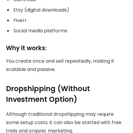
Etsy (digital downloads)
Fiverr
Social media platforms
Why it works:
You create once and sell repeatedly, making it
scalable and passive.
Dropshipping (Without
Investment Option)
Although traditional dropshipping may require
some setup costs, it can also be started with free
trials and organic marketing.