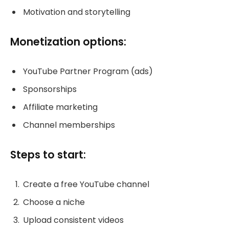
Motivation and storytelling
Monetization options:
YouTube Partner Program (ads)
Sponsorships
Affiliate marketing
Channel memberships
Steps to start:
Create a free YouTube channel
Choose a niche
Upload consistent videos