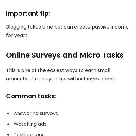
Important tip:
Blogging takes time but can create passive income
for years.
Online Surveys and Micro Tasks
This is one of the easiest ways to earn small
amounts of money online without investment.
Common tasks:
Answering surveys
Watching ads
Testing apps