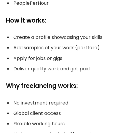
PeoplePerHour
How it works:
Create a profile showcasing your skills
Add samples of your work (portfolio)
Apply for jobs or gigs
Deliver quality work and get paid
Why freelancing works:
No investment required
Global client access
Flexible working hours